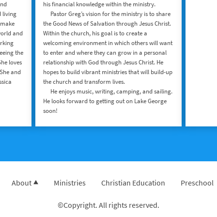
and
his financial knowledge within the ministry.
 living
Pastor Greg’s vision for the ministry is to share
o make
the Good News of Salvation through Jesus Christ.
world and
Within the church, his goal is to create a
rking
welcoming environment in which others will want
eeing the
to enter and where they can grow in a personal
She loves
relationship with God through Jesus Christ. He
 She and
hopes to build vibrant ministries that will build-up
ssica
the church and transform lives.
​ He enjoys music, writing, camping, and sailing.
He looks forward to getting out on Lake George
soon!
About
Ministries
Christian Education
Preschool
©Copyright. All rights reserved.