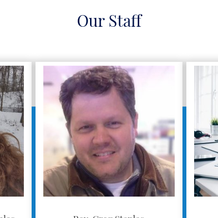
Our Staff