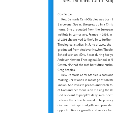
Rev. Damaris Cami-Sta
Co-Pastor
​ Rev. Damaris Cami-Staples was born 
Barcelona, Spain. She grew up in a Chris
home. She graduated from the European
Institute in Lamorlaye, France in 1995. In
of 1996 she arrived to the USA to further
Theological studies. In June of 2000, she
graduated from Andover Newton Theolo
School with an MDiv. It was during her ye
Andover Newton Theological School in 
Center, MA that she met her future husba
Greg Staples.
Rev. Damaris Cami-Staples is passiona
making Christ and His message of salvat
known. She loves to preach and teach t
of God and her focus is on making the W
God relevant to people's daily lives. She 
believes that churches need to help ever
discover their spiritual gifts and provide
opportunities for growth and service for 