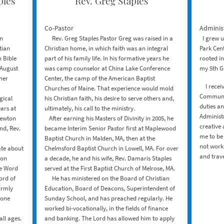
ples
Rev. Greg Staples
Co-Pastor
Administ
in
​ Rev. Greg Staples ​Pastor Greg was raised in a
I grew up
tian
Christian home, in which faith was an integral
Park Cent
 Bible
part of his family life. In his formative years he
rooted in
 August
was camp counselor at China Lake Conference
my 5th G
 her
Center, the camp of the American Baptist
I receiv
Churches of Maine. That experience would mold
Communic
gical
his Christian faith, his desire to serve others and,
duties an
ars at
ultimately, his call to the ministry.
Administr
Newton
After earning his Masters of Divinity in 2005, he
creative 
nd, Rev.
became Interim Senior Pastor first at Maplewood
me to be 
Baptist Church in Malden, MA, then at the
not work
te about
Chelmsford Baptist Church in Lowell, MA. For over
and trav
ion
a decade, he and his wife, Rev. Damaris Staples
he Word
served at the First Baptist Church of Melrose, MA.
ord of
He has ministered on the Board of Christian
firmly
Education, Board of Deacons, Superintendent of
yone
Sunday School, and has preached regularly. He
worked bi-vocationally, in the fields of finance
all ages.
and banking. The Lord has allowed him to apply