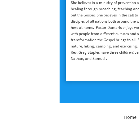
She believes in a ministry of prevention 
healing through preaching, teaching and
out the Gospel. She believes in the call t
disciples of all nations both around the 
here at home. Pastor Damaris enjoys wo
with people from different cultures and s
transformation the Gospel brings to all. 
nature, hiking, camping, and exercising.
Rev. Greg Staples have three children: Je
Nathan, and Samuel .
Home