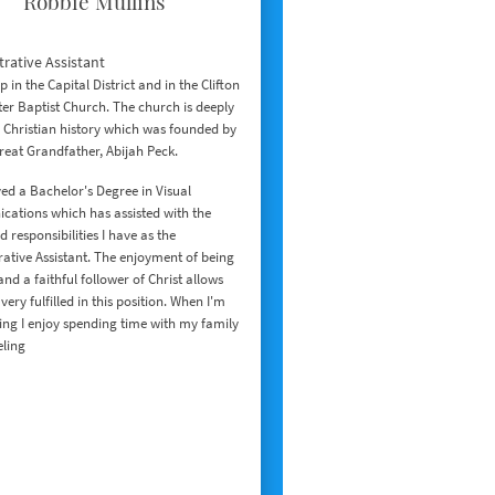
Robbie Mullins
rative Assistant
 in the Capital District and in the Clifton
er Baptist Church. The church is deeply
 Christian history which was founded by
reat Grandfather, Abijah Peck.
ed a Bachelor's Degree in Visual
ations which has assisted with the
d responsibilities I have as the
ative Assistant. The enjoyment of being
and a faithful follower of Christ allows
very fulfilled in this position. When I'm
ing I enjoy spending time with my family
eling