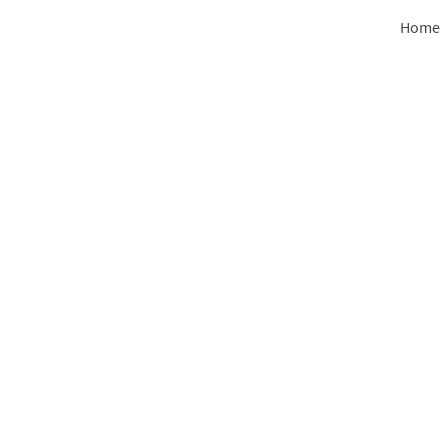
Home
Clifton Park
713 Clifton Park Center Drive, Clift