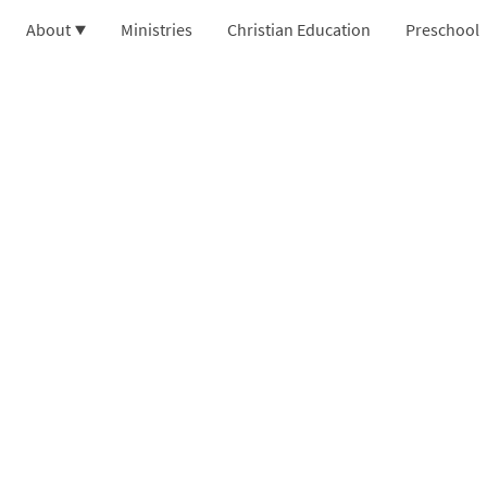
About
Ministries
Christian Education
Preschool
 Center Baptist Church
on Park, NY